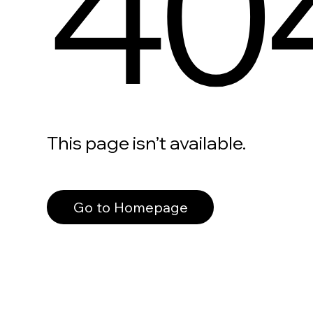
40
This page isn’t available.
Go to Homepage