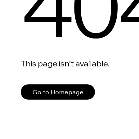
40
This page isn’t available.
Go to Homepage