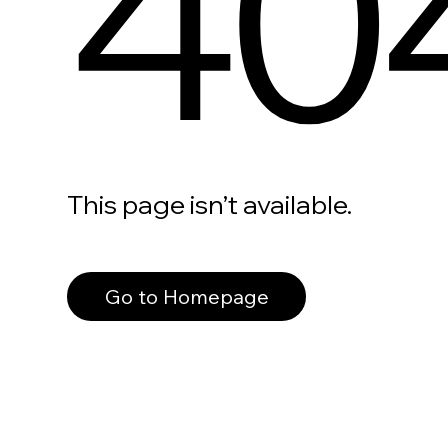
40
This page isn’t available.
Go to Homepage