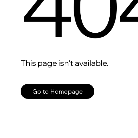
40
This page isn’t available.
Go to Homepage