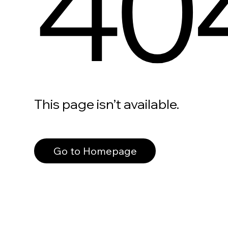
40
This page isn’t available.
Go to Homepage